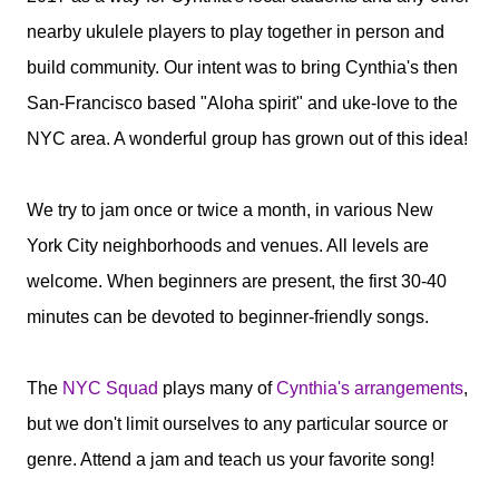
nearby ukulele players to play together in person and
build community. Our intent was to bring Cynthia's then
San-Francisco based "Aloha spirit" and uke-love to the
NYC area. A wonderful group has grown out of this idea!
We try to jam once or twice a month, in various New
York City neighborhoods and venues. All levels are
welcome. When beginners are present, the first 30-40
minutes can be devoted to beginner-friendly songs.
The
NYC Squad
plays many of
Cynthia's arrangements
,
but we don't limit ourselves to any particular source or
genre. Attend a jam and teach us your favorite song!