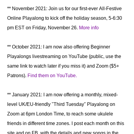
** November 2021: Join us for our first-ever All-Festive
Online Playalong to kick off the holiday season, 5-6:30
pm EST on Friday, November 26.
More info
** October 2021: I am now also offering Beginner
Playalongs livestreaming on YouTube (public, use the
same link to watch later if you miss it) and Zoom ($5+
Patrons).
Find them on YouTube.
** January 2021:
I am now offering a monthly, mixed-
level UK/EU-friendly "Third Tuesday" Playalong
on
Zoom at 6pm London Time
, to reach some ukulele
friends in different time zones. I post each month on this
site and on FB, with the details and new songs in the