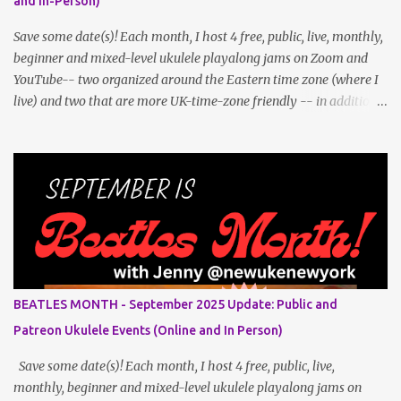
and In-Person)
Save some date(s)! Each month, I host 4 free, public, live, monthly,
beginner and mixed-level ukulele playalong jams on Zoom and
YouTube-- two organized around the Eastern time zone (where I
live) and two that are more UK-time-zone friendly -- in addition
to creating bonus content for my Patreon Patrons . Now that
anyone can access public posts on Patreon, or even sign up as a
free member to get notified when I post, and I am updating there
multiple times per week, it's a much better place to go for regular
updates from me. To save me the time I've been taking updating
this page as well, I will link below to a post with all the dates for
all four public, free events (bolded) for June 2025 , plus a few
save-the-dates for supporting Patrons and 3 in-person jams for
local (NYC) players. June Dates and Times FAQ and Links
BEATLES MONTH - September 2025 Update: Public and
********** Patreon and Your Support What is a Patreon
Patreon Ukulele Events (Online and In Person)
Patron? Patron support powers what I do! Many of the events
listed he...
Save some date(s)! Each month, I host 4 free, public, live,
monthly, beginner and mixed-level ukulele playalong jams on