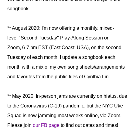
songbook.
** August 2020: I'm now offering a monthly, mixed-
level
"Second Tuesday" Play-Along Session on
Zoom,
6-7 pm EST (East Coast, USA),
on the second
Tuesday of each month. I update a songbook each
month with a mix of my own song sheets/arrangements
and favorites from the public files of Cynthia Lin.
** May 2020: In-person jams are currently on hiatus, due
to the Coronavirus (C-19) pandemic, but
the NYC Uke
Squad is now jamming most weeks online, via Zoom.
Please join
our FB page
to find out dates and times!