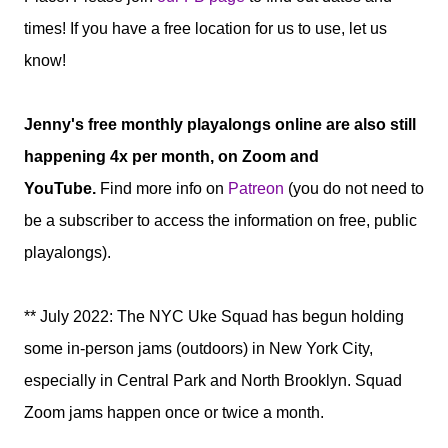
times! If you have a free location for us to use, let us
know!
Jenny's free monthly playalongs online are also still
happening 4x per month, on Zoom and
YouTube.
Find more info on
Patreon
(you do not need to
be a subscriber to access the information on free, public
playalongs).
** July 2022: The NYC Uke Squad has begun holding
some in-person jams (outdoors) in New York City,
especially in Central Park and North Brooklyn. Squad
Zoom jams happen once or twice a month.