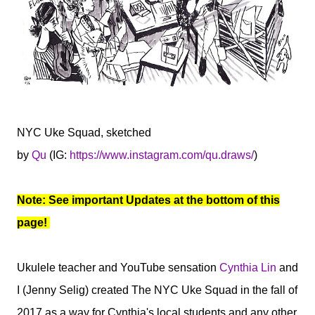
NYC Uke Squad, sketched
by
Qu
(IG:
https://www.instagram.com/qu.draws/
)
Note: See important Updates at the bottom of this
page!
Ukulele teacher and YouTube sensation
Cynthia Lin
and
I (Jenny Selig) created The NYC Uke Squad in the fall of
2017 as a way for Cynthia's local students and any other