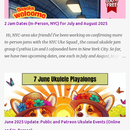
all four public, free events (bolded) for May 2025 , plus a few
save-the-dates for supporting Patrons and 2 in-person jams for
local (NYC) players. May Dates and Times FAQ and Links
2 Jam Dates (In-Person, NYC) for July and August 2025
********** Patreon and Your Support What is a Patreon
Patron? Patron support powers what I do! Many of the events
Hi, NYC-area uke friends! I've been working on confirming more
listed here...
in-person jams with the NYC Uke Squad , the casual ukulele jam
group Cynthia Lin and I cofounded here in New York City. So far,
we have two upcoming dates, one each in July and August, to jam
and sing near Astor Place and Washington Square Park, in
Manhattan! If other jams are confirmed for this summer, I will
post an update. Both of these jams can be indoors, so weather
shouldn't be an obstacle, unlike recent outdoor jam issues in
Brooklyn. All levels are welcome. BYO Uke (and snacks, if you like)!
Get all the details (and RSVP in the comments)
here: https://www.patreon.com/posts/133064984
June 2025 Update: Public and Patreon Ukulele Events (Online