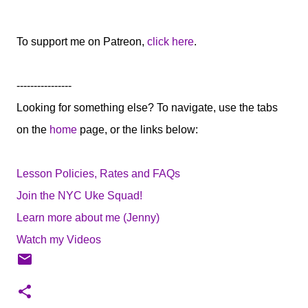
To support me on Patreon,
click here
.
----------------
Looking for something else? To navigate, use the tabs
on the
home
page, or the links below:
Lesson Policies, Rates and FAQs
Join the NYC Uke Squad!
Learn more about me (Jenny)
Watch my Videos