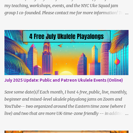
my teaching, workshops, events, and the NYC Uke Squad jam
group I co-founded. Please contact me for more information! To
navigate, use the tabs on the home page, or the links below:
Lesson Policies, Rates and FAQs Join the NYC Uke Squad! Learn
more about me (Jenny) Watch my Videos To support me on
Patreon, click here . You can also check out my Instagram feed:
@newukenewyork Making ukulele videos and at jams. Sometimes
disguised as a zombie.
July 2025 Update: Public and Patreon Ukulele Events (Online)
Save some date(s)! Each month, I host 4 free, public, live, monthly,
beginner and mixed-level ukulele playalong jams on Zoom and
YouTube-- two organized around the Eastern time zone (where I
live) and two that are more UK-time-zone friendly -- in addition
to creating bonus content for my Patreon Patrons . Now that
anyone can access public posts on Patreon, or even sign up as a