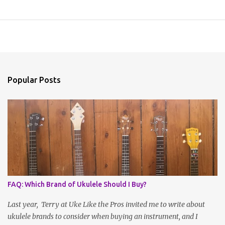
Popular Posts
FAQ: Which Brand of Ukulele Should I Buy?
Last year, Terry at Uke Like the Pros invited me to write about
ukulele brands to consider when buying an instrument, and I