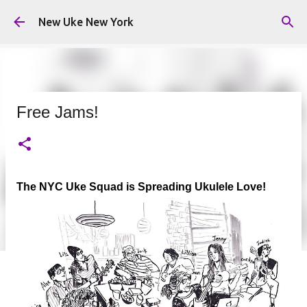
Skip to main content
New Uke New York
Free Jams!
The NYC Uke Squad is Spreading Ukulele Love!