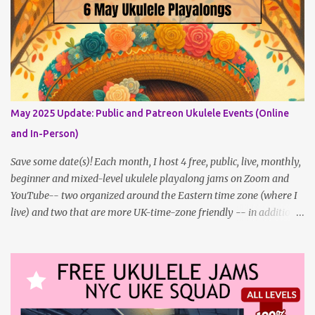
free member to get notified when I post, and I am updating there
multiple times per week, it's a much better place to go for regular
updates from me. So to save me the time I've been taking
updating this page as well, I will link below to a post with all the
dates for all four public, free events (bolded) for JULY 2025 , plus
a few save-the-dates for supporting Patrons, and one in-person
jam opportunity (so far). July Dates and Times FAQ and Links
May 2025 Update: Public and Patreon Ukulele Events (Online
********** Patreon and Your Support What is a Patreon
and In-Person)
Patron? Patron support powers what I do! Many of the events
listed here are fre...
Save some date(s)! Each month, I host 4 free, public, live, monthly,
beginner and mixed-level ukulele playalong jams on Zoom and
YouTube-- two organized around the Eastern time zone (where I
live) and two that are more UK-time-zone friendly -- in addition
to creating bonus content for my Patreon Patrons . Now that
anyone can access public posts on Patreon, or even sign up as a
free member to get notified when I post, and I am updating there
multiple times per week, it's a much better place to go for regular
updates from me. To save me the time I've been taking updating
this page as well, I will link below to a post with all the dates for