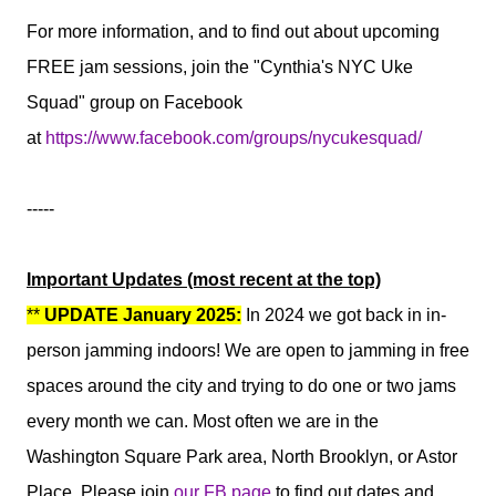
For more information, and to find out about upcoming
FREE jam sessions, join the "Cynthia's NYC Uke
Squad" group on Facebook
at
https://www.facebook.com/groups/nycukesquad/
-----
Important Updates (most recent at the top)
**
UPDATE January 2025:
In 2024 we got back in in-
person jamming indoors! We are open to jamming in free
spaces around the city and trying to do one or two jams
every month we can. Most often we are in the
Washington Square Park area, North Brooklyn, or Astor
Place.
Please join
our FB page
to find out dates and