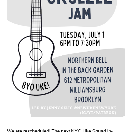
We are rescheduled! The next NYC Uke Squad in-