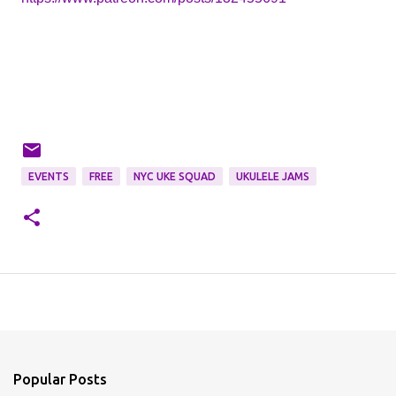
EVENTS
FREE
NYC UKE SQUAD
UKULELE JAMS
Popular Posts