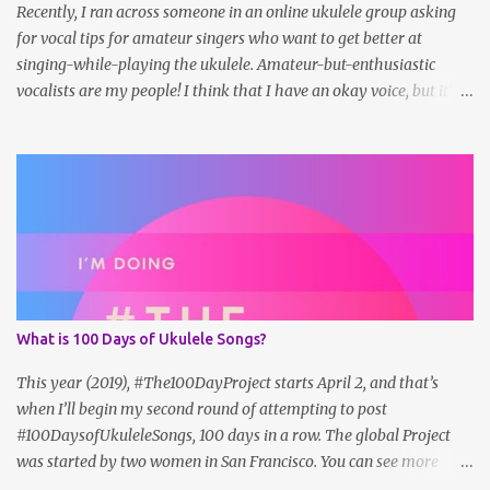
lead shee...
Recently, I ran across someone in an online ukulele group asking
for vocal tips for amateur singers who want to get better at
singing-while-playing the ukulele. Amateur-but-enthusiastic
vocalists are my people! I think that I have an okay voice, but it's
not winning any awards. I can carry a tune and harmonize, which
is helpful, but no one is dying for me to cut an album. But the more
I work at it, the more adjustments I can make to my sound that do
seem to improve things. Here are some tips that work for me: 1.
Sing a lot. In the shower, to the radio/shuffle/streaming/etc. Hum
and whistle, too! Find the melody (or harmony) and try to match
it. Make up your own harmonies and see how they work out (I
don't necessarily do this in public, but in the privacy of my own
home...). 2. Watch YouTube videos from voice teachers with
What is 100 Days of Ukulele Songs?
exercises and analysis. Right now, I'm loving Sam Johnson. 2025
update: Sam hasn't posted in a while. I also like Cheryl Porter's
This year (2019), #The100DayProject starts April 2, and that’s
vocal ex...
when I’ll begin my second round of attempting to post
#100DaysofUkuleleSongs, 100 days in a row. The global Project
was started by two women in San Francisco. You can see more
about it on the official website , but here's how they describe it: