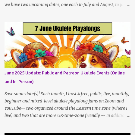
we have two upcoming dates, one each in July and August, to jam
and sing near Astor Place and Washington Square Park, in
Manhattan! If other jams are confirmed for this summer, I will
post an update. Both of these jams can be indoors, so weather
shouldn't be an obstacle, unlike recent outdoor jam issues in
Brooklyn. All levels are welcome. BYO Uke (and snacks, if you like)!
Get all the details (and RSVP in the comments)
here: https://www.patreon.com/posts/133064984
June 2025 Update: Public and Patreon Ukulele Events (Online
and In-Person)
Save some date(s)! Each month, I host 4 free, public, live, monthly,
beginner and mixed-level ukulele playalong jams on Zoom and
YouTube-- two organized around the Eastern time zone (where I
live) and two that are more UK-time-zone friendly -- in addition
to creating bonus content for my Patreon Patrons . Now that
anyone can access public posts on Patreon, or even sign up as a