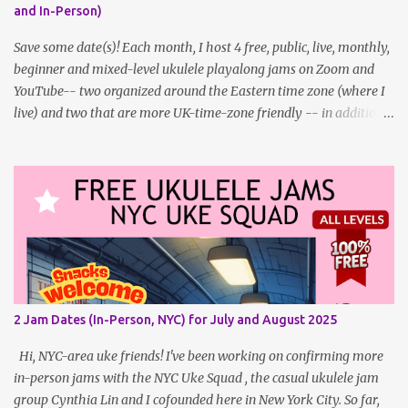
and In-Person)
Patron? Patron support powers what I do! Many of the events
listed here are fre...
Save some date(s)! Each month, I host 4 free, public, live, monthly,
beginner and mixed-level ukulele playalong jams on Zoom and
YouTube-- two organized around the Eastern time zone (where I
live) and two that are more UK-time-zone friendly -- in addition
to creating bonus content for my Patreon Patrons . Now that
anyone can access public posts on Patreon, or even sign up as a
free member to get notified when I post, and I am updating there
multiple times per week, it's a much better place to go for regular
updates from me. To save me the time I've been taking updating
this page as well, I will link below to a post with all the dates for
all four public, free events (bolded) for May 2025 , plus a few
save-the-dates for supporting Patrons and 2 in-person jams for
local (NYC) players. May Dates and Times FAQ and Links
2 Jam Dates (In-Person, NYC) for July and August 2025
********** Patreon and Your Support What is a Patreon
Patron? Patron support powers what I do! Many of the events
Hi, NYC-area uke friends! I've been working on confirming more
listed here...
in-person jams with the NYC Uke Squad , the casual ukulele jam
group Cynthia Lin and I cofounded here in New York City. So far,