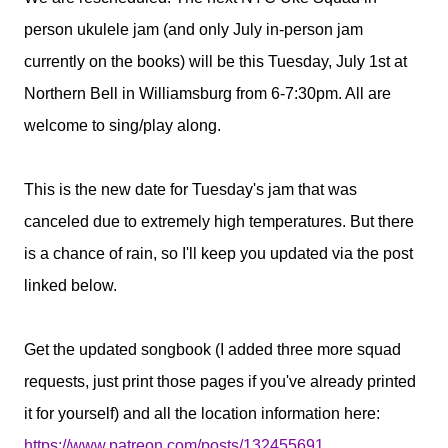
person ukulele jam (and only July in-person jam
currently on the books) will be this Tuesday, July 1st at
Northern Bell in Williamsburg from 6-7:30pm. All are
welcome to sing/play along.
This is the new date for Tuesday's jam that was
canceled due to extremely high temperatures. But there
is a chance of rain, so I'll keep you updated via the post
linked below.
Get the updated songbook (I added three more squad
requests, just print those pages if you've already printed
it for yourself) and all the location information here:
https://www.patreon.com/posts/132455691