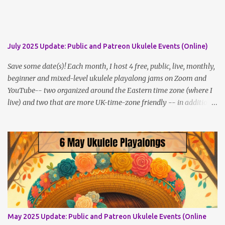
disguised as a zombie.
July 2025 Update: Public and Patreon Ukulele Events (Online)
Save some date(s)! Each month, I host 4 free, public, live, monthly,
beginner and mixed-level ukulele playalong jams on Zoom and
YouTube-- two organized around the Eastern time zone (where I
live) and two that are more UK-time-zone friendly -- in addition
to creating bonus content for my Patreon Patrons . Now that
anyone can access public posts on Patreon, or even sign up as a
free member to get notified when I post, and I am updating there
multiple times per week, it's a much better place to go for regular
updates from me. So to save me the time I've been taking
updating this page as well, I will link below to a post with all the
dates for all four public, free events (bolded) for JULY 2025 , plus
a few save-the-dates for supporting Patrons, and one in-person
jam opportunity (so far). July Dates and Times FAQ and Links
May 2025 Update: Public and Patreon Ukulele Events (Online
********** Patreon and Your Support What is a Patreon