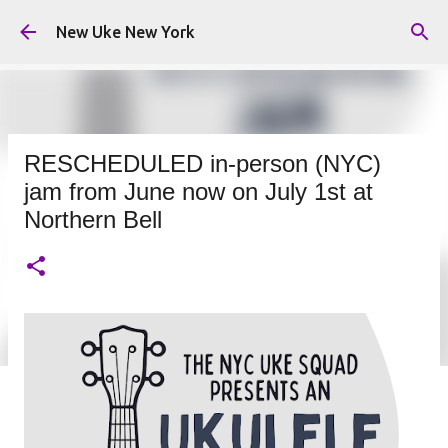
Skip to main content
New Uke New York
RESCHEDULED in-person (NYC)
jam from June now on July 1st at
Northern Bell