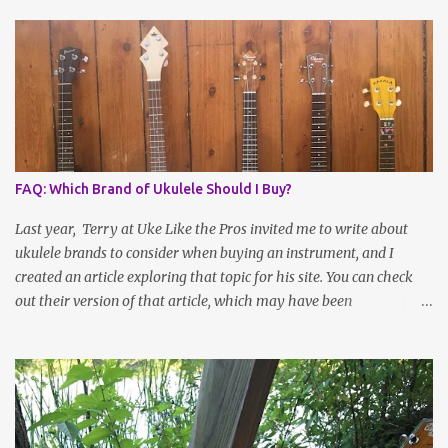
FAQ: Which Brand of Ukulele Should I Buy?
Last year, Terry at Uke Like the Pros invited me to write about
ukulele brands to consider when buying an instrument, and I
created an article exploring that topic for his site. You can check
out their version of that article, which may have been
reformatted, updated or edited by site administrators, here . Or
read on for the information I sent over! Choosing a Ukulele Brand
By Jenny Selig Ask a group of ukulele players, “What’s your
favorite brand of ukulele?” and you might get more answers than
there are people in the group! Many players have more than one
brand of instrument in their collection, large or small, and there’s