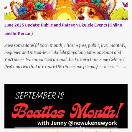
Get all the details (and RSVP in the comments)
here: https://www.patreon.com/posts/133064984
June 2025 Update: Public and Patreon Ukulele Events (Online
and In-Person)
Save some date(s)! Each month, I host 4 free, public, live, monthly,
beginner and mixed-level ukulele playalong jams on Zoom and
YouTube-- two organized around the Eastern time zone (where I
live) and two that are more UK-time-zone friendly -- in addition
to creating bonus content for my Patreon Patrons . Now that
anyone can access public posts on Patreon, or even sign up as a
free member to get notified when I post, and I am updating there
multiple times per week, it's a much better place to go for regular
updates from me. To save me the time I've been taking updating
this page as well, I will link below to a post with all the dates for
all four public, free events (bolded) for June 2025 , plus a few
save-the-dates for supporting Patrons and 3 in-person jams for
local (NYC) players. June Dates and Times FAQ and Links