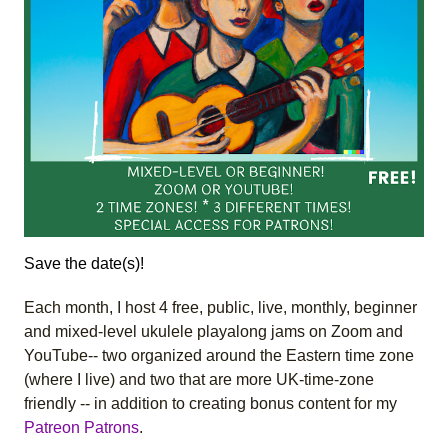
Save the date(s)!
Each month, I host 4 free, public, live, monthly, beginner
and mixed-level ukulele playalong jams on Zoom and
YouTube-- two organized around the Eastern time zone
(where I live) and two that are more UK-time-zone
friendly -- in addition to creating bonus content for my
Patreon Patrons
.