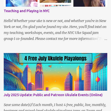
who herself had participated in the project a year prior to that,
had the idea to challenge ukulele players to play 100 songs, and
Teaching and Playing in NYC
we created a sort of peer group within the larger challenge. I even
met some wonderful friends along the way! It’s a simple idea but
Hello! Whether your uke is new or not, and whether you're in New
takes a fair amoun...
York or not, I'm glad you've found my site. Here, you'll find intel on
my teaching, workshops, events, and the NYC Uke Squad jam
group I co-founded. Please contact me for more information! To
navigate, use the tabs on the home page, or the links below:
Lesson Policies, Rates and FAQs Join the NYC Uke Squad! Learn
more about me (Jenny) Watch my Videos To support me on
Patreon, click here . You can also check out my Instagram feed:
@newukenewyork Making ukulele videos and at jams. Sometimes
disguised as a zombie.
July 2025 Update: Public and Patreon Ukulele Events (Online)
Save some date(s)! Each month, I host 4 free, public, live, monthly,
beginner and mixed-level ukulele playalong jams on Zoom and