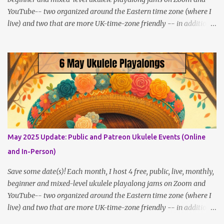
YouTube-- two organized around the Eastern time zone (where I
live) and two that are more UK-time-zone friendly -- in addition
to creating bonus content for my Patreon Patrons . Now that
anyone can access public posts on Patreon, or even sign up as a
free member to get notified when I post, and I am updating there
multiple times per week, it's a much better place to go for regular
updates from me. So to save me the time I've been taking
updating this page as well, I will link below to a post with all the
dates for all four public, free events (bolded) for JULY 2025 , plus
a few save-the-dates for supporting Patrons, and one in-person
jam opportunity (so far). July Dates and Times FAQ and Links
May 2025 Update: Public and Patreon Ukulele Events (Online
********** Patreon and Your Support What is a Patreon
and In-Person)
Patron? Patron support powers what I do! Many of the events
listed here are fre...
Save some date(s)! Each month, I host 4 free, public, live, monthly,
beginner and mixed-level ukulele playalong jams on Zoom and
YouTube-- two organized around the Eastern time zone (where I
live) and two that are more UK-time-zone friendly -- in addition
to creating bonus content for my Patreon Patrons . Now that