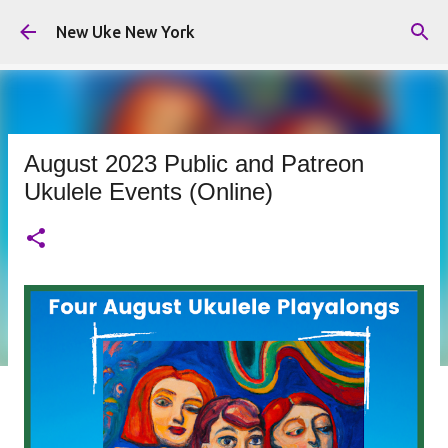
Skip to main content
New Uke New York
August 2023 Public and Patreon
Ukulele Events (Online)