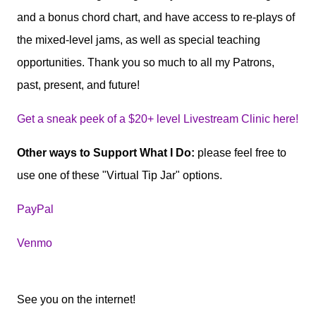
and a bonus chord chart, and have access to re-plays of
the mixed-level jams, as well as special teaching
opportunities. Thank you so much to all my Patrons,
past, present, and future!
Get a sneak peek of a $20+ level Livestream Clinic here!
Other ways to Support What I Do:
please feel free to
use one of these "Virtual Tip Jar" options.
PayPal
Venmo
See you on the internet!