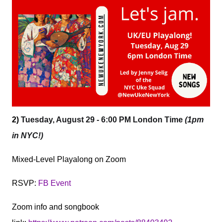
2)
Tuesday, August 29 - 6:00 PM London Time
(1pm
in NYC!)
Mixed-Level Playalong on Zoom
RSVP:
FB Event
Zoom info and songbook