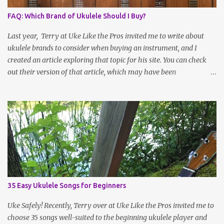
FAQ: Which Brand of Ukulele Should I Buy?
Last year, Terry at Uke Like the Pros invited me to write about
ukulele brands to consider when buying an instrument, and I
created an article exploring that topic for his site. You can check
out their version of that article, which may have been
reformatted, updated or edited by site administrators, here . Or
read on for the information I sent over! Choosing a Ukulele Brand
By Jenny Selig Ask a group of ukulele players, “What’s your
favorite brand of ukulele?” and you might get more answers than
there are people in the group! Many players have more than one
brand of instrument in their collection, large or small, and there’s
simply no one “best” brand. Sometimes it seems like the field is
expanding ever more rapidly, as more companies and independent
luthiers throw their ukes into the ring or become more visible
35 Easy Ukulele Songs for Beginners
online. If you’ve ever been to an Ukulele Festival, you’ve seen what
a large space the tables of ukulele vendors can fill, and as
Uke Safely! Recently, Terry over at Uke Like the Pros invited me to
international shipping gets l...
choose 35 songs well-suited to the beginning ukulele player and