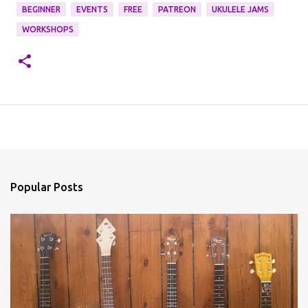
BEGINNER
EVENTS
FREE
PATREON
UKULELE JAMS
WORKSHOPS
Popular Posts