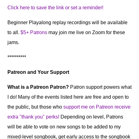
Click here to save the link or set a reminder!
Beginner Playalong replay recordings will be available
to all.
$5+ Patrons
may join me live on Zoom for these
jams.
**********
Patreon and Your Support
What is a Patreon Patron?
Patron support powers what
I do! Many of the events listed here are free and open to
the public, but those who
support me on Patreon receive
extra "thank you" perks!
Depending on level, Patrons
will be able to vote on new songs to be added to my
mixed-level songbook, get early access to the songbook