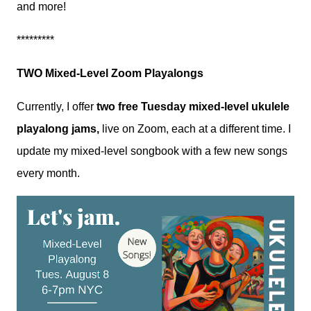
and more!
*********
TWO Mixed-Level Zoom Playalongs
Currently, I offer
two free Tuesday mixed-level ukulele
playalong jams,
live on Zoom, each at a different time. I
update my mixed-level songbook with a few new songs
every month.