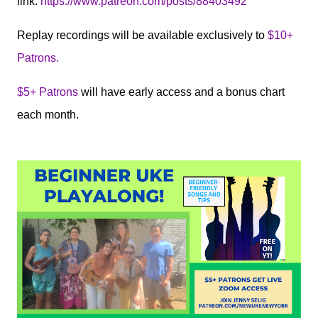
link:
https://www.patreon.com/posts/88403492
Replay recordings will be available exclusively to
$10+
Patrons.
$5+ Patrons
will have early access and a bonus chart
each month.