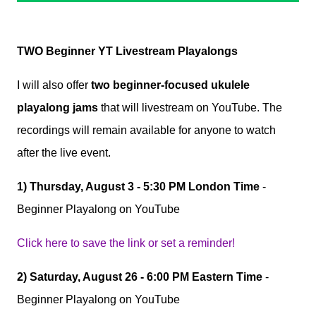
TWO Beginner YT Livestream Playalongs
I will also offer
two beginner-focused ukulele
playalong jams
that will livestream on YouTube. The
recordings will remain available for anyone to watch
after the live event.
1)
Thursday, August 3 - 5:30 PM London Time
-
Beginner Playalong on YouTube
Click here to save the link or set a reminder!
2)
Saturday, August 26 - 6:00 PM Eastern Time
-
Beginner Playalong on YouTube