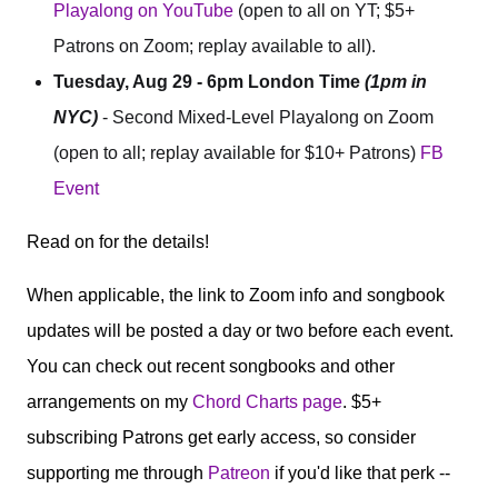
Playalong on YouTube
(open to all on YT; $5+
Patrons on Zoom; replay available to all).
Tuesday, Aug 29 - 6pm London Time
(1pm in
NYC)
- Second Mixed-Level Playalong on Zoom
(open to all; replay available for $10+ Patrons)
FB
Event
Read on for the details!
When applicable, the link to Zoom info and songbook
updates will be posted a day or two before each event.
You can check out recent songbooks and other
arrangements on my
Chord Charts page
. $5+
subscribing Patrons get early access, so consider
supporting me through
Patreon
if you'd like that perk --