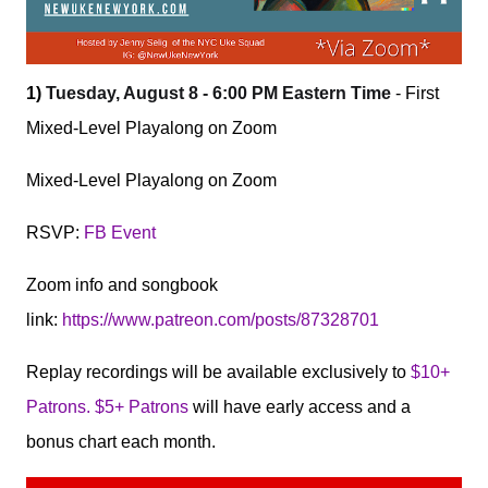
1)
Tuesday, August 8 - 6:00 PM Eastern Time
- First
Mixed-Level Playalong on Zoom
Mixed-Level Playalong on Zoom
RSVP:
FB Event
Zoom info and songbook
link:
https://www.patreon.com/posts/87328701
Replay recordings will be available exclusively to
$10+
Patrons. $5+ Patrons
will have early access and a
bonus chart each month.