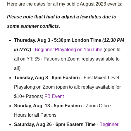
Here are the dates for all my public August 2023 events:
Please note that I had to adjust a few dates due to
some summer conflicts.
Thursday, Aug 3 - 5:30pm London Time
(12:30 PM
in NYC)
-
Beginner Playalong on YouTube
(open to
all on YT; $5+ Patrons on Zoom; replay available to
all)
Tuesday, Aug 8 - 6pm Eastern
- First Mixed-Level
Playalong on Zoom (open to all; replay available for
$10+ Patrons)
FB Event
Sunday, Aug 13 - 5pm Eastern
- Zoom Office
Hours for all Patrons
Saturday, Aug 26 - 6pm Eastern Time
-
Beginner