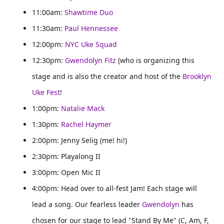
11:00am:
Shawtime Duo
11:30am:
Paul Hennessee
12:00pm:
NYC Uke Squad
12:30pm:
Gwendolyn Fitz
(who is organizing this
stage and is also the creator and host of the
Brooklyn
Uke Fest
!
1:00pm:
Natalie Mack
1:30pm:
Rachel Haymer
2:00pm: Jenny Selig (me! hi!)
2:30pm: Playalong II
3:00pm: Open Mic II
4:00pm: Head over to all-fest Jam! Each stage will
lead a song. Our fearless leader
Gwendolyn
has
chosen for our stage to lead "Stand By Me" (C, Am, F,