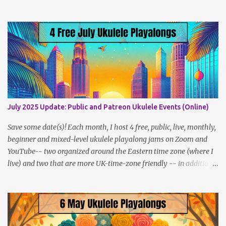
navigate, use the tabs on the home page, or the links below:
Lesson Policies, Rates and FAQs Join the NYC Uke Squad! Learn
more about me (Jenny) Watch my Videos To support me on
Patreon, click here . You can also check out my Instagram feed:
@newukenewyork Making ukulele videos and at jams. Sometimes
disguised as a zombie.
July 2025 Update: Public and Patreon Ukulele Events (Online)
Save some date(s)! Each month, I host 4 free, public, live, monthly,
beginner and mixed-level ukulele playalong jams on Zoom and
YouTube-- two organized around the Eastern time zone (where I
live) and two that are more UK-time-zone friendly -- in addition
to creating bonus content for my Patreon Patrons . Now that
anyone can access public posts on Patreon, or even sign up as a
free member to get notified when I post, and I am updating there
multiple times per week, it's a much better place to go for regular
updates from me. So to save me the time I've been taking