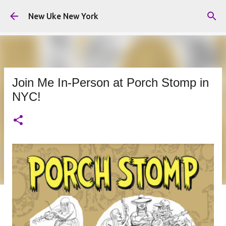
Skip to main content
New Uke New York
Join Me In-Person at Porch Stomp in
NYC!