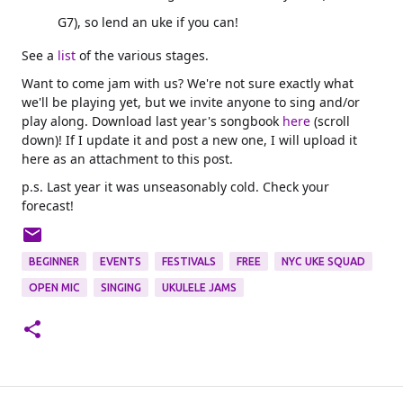
G7), so lend an uke if you can!
See a
list
of the various stages.
Want to come jam with us? We're not sure exactly what
we'll be playing yet, but we invite anyone to sing and/or
play along. Download last year's songbook
here
(scroll
down)! If I update it and post a new one, I will upload it
here as an attachment to this post.
p.s. Last year it was unseasonably cold. Check your
forecast!
BEGINNER
EVENTS
FESTIVALS
FREE
NYC UKE SQUAD
OPEN MIC
SINGING
UKULELE JAMS