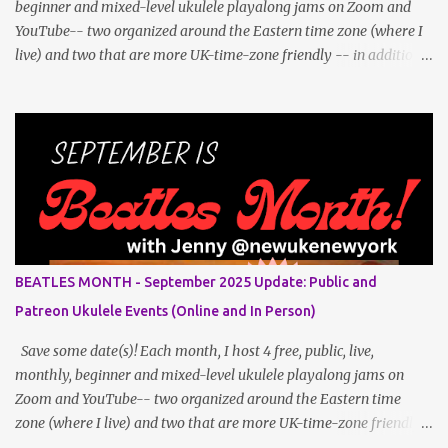
beginner and mixed-level ukulele playalong jams on Zoom and
YouTube-- two organized around the Eastern time zone (where I
live) and two that are more UK-time-zone friendly -- in addition
to creating bonus content for my Patreon Patrons . Now that
anyone can access public posts on Patreon, or even sign up as a
free member to get notified when I post, and I am updating there
multiple times per week, it's a much better place to go for regular
updates from me. To save me the time I've been taking updating
this page as well, I will link below to a post with all the dates for
all four public, free events (bolded) for June 2025 , plus a few
save-the-dates for supporting Patrons and 3 in-person jams for
local (NYC) players. June Dates and Times FAQ and Links
BEATLES MONTH - September 2025 Update: Public and
********** Patreon and Your Support What is a Patreon
Patreon Ukulele Events (Online and In Person)
Patron? Patron support powers what I do! Many of the events
listed he...
Save some date(s)! Each month, I host 4 free, public, live,
monthly, beginner and mixed-level ukulele playalong jams on
Zoom and YouTube-- two organized around the Eastern time
zone (where I live) and two that are more UK-time-zone friendly -
- in addition to creating bonus content for my Patreon Patrons .