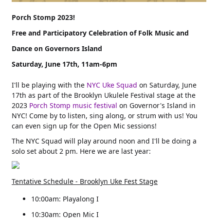
Free and Participatory Celebration of Folk Music and
Saturday, June 17th, 11am-6pm
I'll be playing with the
NYC Uke Squad
on Saturday, June
17th as part of the Brooklyn Ukulele Festival stage at the
2023
Porch Stomp music festival
on Governor's Island in
NYC! Come by to listen, sing along, or strum with us! You
can even sign up for the Open Mic sessions!
The NYC Squad will play around noon and I'll be doing a
solo set about 2 pm. Here we are last year:
Tentative Schedule - Brooklyn Uke Fest Stage
10:00am: Playalong I
10:30am: Open Mic I