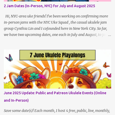
local (NYC) players. May Dates and Times FAQ and Links
2 Jam Dates (In-Person, NYC) for July and August 2025
********** Patreon and Your Support What is a Patreon
Patron? Patron support powers what I do! Many of the events
Hi, NYC-area uke friends! I've been working on confirming more
listed here...
in-person jams with the NYC Uke Squad , the casual ukulele jam
group Cynthia Lin and I cofounded here in New York City. So far,
we have two upcoming dates, one each in July and August, to jam
and sing near Astor Place and Washington Square Park, in
Manhattan! If other jams are confirmed for this summer, I will
post an update. Both of these jams can be indoors, so weather
shouldn't be an obstacle, unlike recent outdoor jam issues in
Brooklyn. All levels are welcome. BYO Uke (and snacks, if you like)!
Get all the details (and RSVP in the comments)
here: https://www.patreon.com/posts/133064984
June 2025 Update: Public and Patreon Ukulele Events (Online
and In-Person)
Save some date(s)! Each month, I host 4 free, public, live, monthly,