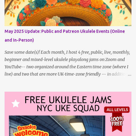
updating this page as well, I will link below to a post with all the
dates for all four public, free events (bolded) for JULY 2025 , plus
a few save-the-dates for supporting Patrons, and one in-person
jam opportunity (so far). July Dates and Times FAQ and Links
May 2025 Update: Public and Patreon Ukulele Events (Online
********** Patreon and Your Support What is a Patreon
and In-Person)
Patron? Patron support powers what I do! Many of the events
listed here are fre...
Save some date(s)! Each month, I host 4 free, public, live, monthly,
beginner and mixed-level ukulele playalong jams on Zoom and
YouTube-- two organized around the Eastern time zone (where I
live) and two that are more UK-time-zone friendly -- in addition
to creating bonus content for my Patreon Patrons . Now that
anyone can access public posts on Patreon, or even sign up as a
free member to get notified when I post, and I am updating there
multiple times per week, it's a much better place to go for regular
updates from me. To save me the time I've been taking updating
this page as well, I will link below to a post with all the dates for
all four public, free events (bolded) for May 2025 , plus a few
save-the-dates for supporting Patrons and 2 in-person jams for