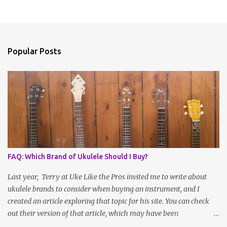
Popular Posts
FAQ: Which Brand of Ukulele Should I Buy?
Last year, Terry at Uke Like the Pros invited me to write about
ukulele brands to consider when buying an instrument, and I
created an article exploring that topic for his site. You can check
out their version of that article, which may have been
reformatted, updated or edited by site administrators, here . Or