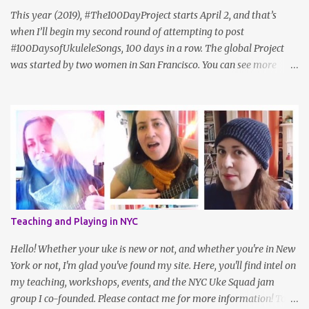
update: Sam hasn't posted in a while. I also like Cheryl Porter's
This year (2019), #The100DayProject starts April 2, and that’s
vocal ex...
when I’ll begin my second round of attempting to post
#100DaysofUkuleleSongs, 100 days in a row. The global Project
was started by two women in San Francisco. You can see more
about it on the official website , but here's how they describe it:
"#The100DayProject is a free art project that takes place online.
Every spring, thousands of people all around the world commit to
100 days of exploring their creativity. Anyone can join (yes, that
means you!). The idea is simple: choose a project, do it every day
for 100 days, and share your process on Instagram with the
hashtag #The100DayProject." Last year, Uke teacher Cynthia Lin,
who herself had participated in the project a year prior to that,
had the idea to challenge ukulele players to play 100 songs, and
Teaching and Playing in NYC
we created a sort of peer group within the larger challenge. I even
met some wonderful friends along the way! It’s a simple idea but
Hello! Whether your uke is new or not, and whether you're in New
takes a fair amoun...
York or not, I'm glad you've found my site. Here, you'll find intel on
my teaching, workshops, events, and the NYC Uke Squad jam
group I co-founded. Please contact me for more information! To