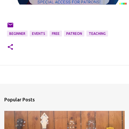
BEGINNER
EVENTS
FREE
PATREON
TEACHING
Popular Posts