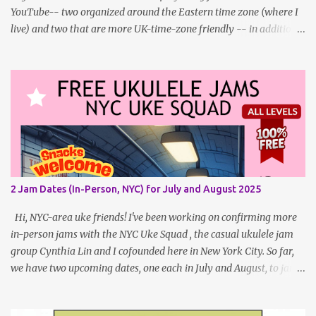
YouTube-- two organized around the Eastern time zone (where I
live) and two that are more UK-time-zone friendly -- in addition
to creating bonus content for my Patreon Patrons . Now that
anyone can access public posts on Patreon, or even sign up as a
free member to get notified when I post, and I am updating there
multiple times per week, it's a much better place to go for regular
updates from me. To save me the time I've been taking updating
this page as well, I will link below to a post with all the dates for
all four public, free events (bolded) for May 2025 , plus a few
save-the-dates for supporting Patrons and 2 in-person jams for
local (NYC) players. May Dates and Times FAQ and Links
2 Jam Dates (In-Person, NYC) for July and August 2025
********** Patreon and Your Support What is a Patreon
Patron? Patron support powers what I do! Many of the events
Hi, NYC-area uke friends! I've been working on confirming more
listed here...
in-person jams with the NYC Uke Squad , the casual ukulele jam
group Cynthia Lin and I cofounded here in New York City. So far,
we have two upcoming dates, one each in July and August, to jam
and sing near Astor Place and Washington Square Park, in
Manhattan! If other jams are confirmed for this summer, I will