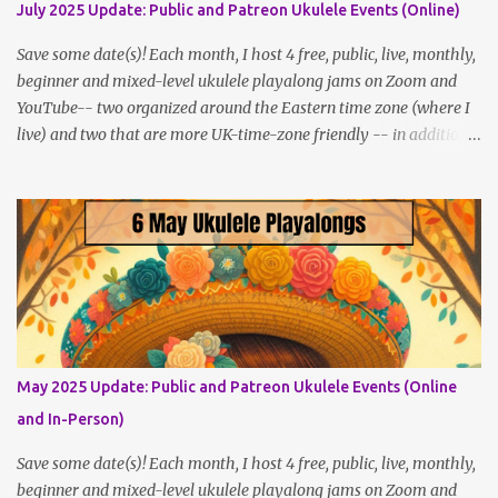
July 2025 Update: Public and Patreon Ukulele Events (Online)
Save some date(s)! Each month, I host 4 free, public, live, monthly,
beginner and mixed-level ukulele playalong jams on Zoom and
YouTube-- two organized around the Eastern time zone (where I
live) and two that are more UK-time-zone friendly -- in addition
to creating bonus content for my Patreon Patrons . Now that
anyone can access public posts on Patreon, or even sign up as a
free member to get notified when I post, and I am updating there
multiple times per week, it's a much better place to go for regular
updates from me. So to save me the time I've been taking
updating this page as well, I will link below to a post with all the
dates for all four public, free events (bolded) for JULY 2025 , plus
a few save-the-dates for supporting Patrons, and one in-person
jam opportunity (so far). July Dates and Times FAQ and Links
May 2025 Update: Public and Patreon Ukulele Events (Online
********** Patreon and Your Support What is a Patreon
and In-Person)
Patron? Patron support powers what I do! Many of the events
listed here are fre...
Save some date(s)! Each month, I host 4 free, public, live, monthly,
beginner and mixed-level ukulele playalong jams on Zoom and