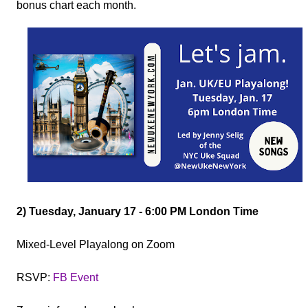
bonus chart each month.
2) Tuesday, January 17 - 6:00 PM London Time
Mixed-Level Playalong on Zoom
RSVP:
FB Event