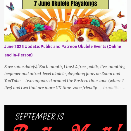
post an update. Both of these jams can be indoors, so weather
shouldn't be an obstacle, unlike recent outdoor jam issues in
Brooklyn. All levels are welcome. BYO Uke (and snacks, if you like)!
Get all the details (and RSVP in the comments)
here: https://www.patreon.com/posts/133064984
June 2025 Update: Public and Patreon Ukulele Events (Online
and In-Person)
Save some date(s)! Each month, I host 4 free, public, live, monthly,
beginner and mixed-level ukulele playalong jams on Zoom and
YouTube-- two organized around the Eastern time zone (where I
live) and two that are more UK-time-zone friendly -- in addition
to creating bonus content for my Patreon Patrons . Now that
anyone can access public posts on Patreon, or even sign up as a
free member to get notified when I post, and I am updating there
multiple times per week, it's a much better place to go for regular
updates from me. To save me the time I've been taking updating
this page as well, I will link below to a post with all the dates for