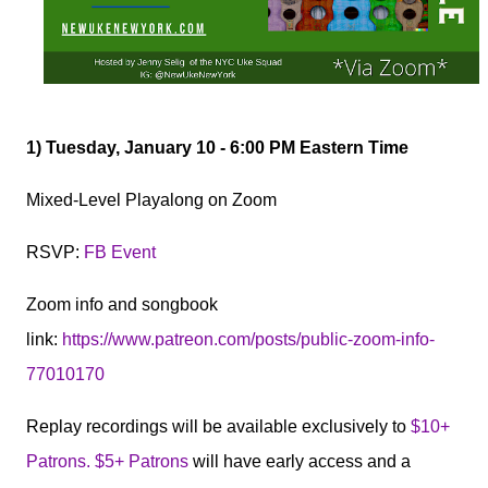
1
) Tuesday, January 10 - 6:00 PM Eastern Time
Mixed-Level Playalong on Zoom
RSVP:
FB Event
Zoom info and songbook
link:
https://www.patreon.com/posts/public-zoom-info-
77010170
Replay recordings will be available exclusively to
$10+
Patrons. $5+ Patrons
will have early access and a