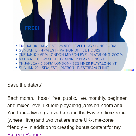
Save the date(s)!
Each month, I host 4 free, public, live, monthly, beginner
and mixed-level ukulele playalong jams on Zoom and
YouTube-- two organized around the Eastern time zone
(where I live) and two that are more UK-time-zone
friendly -- in addition to creating bonus content for my
Patreon Patrons
.