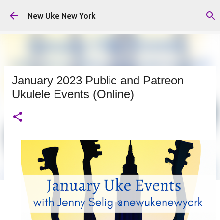
Skip to main content
New Uke New York
January 2023 Public and Patreon
Ukulele Events (Online)