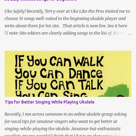
online. If you’ve ever been to an Ukulele Festival, you’ve seen what
a large space the tables of ukulele vendors can fill, and as
Uke Safely! Recently, Terry over at Uke Like the Pros invited me to
international shipping gets l...
choose 35 songs well-suited to the beginning ukulele player and
write about them for his site. That article is now live. See it here
! ( note: Site editors are clearly adding songs to the list of 35 I sent
them. Every time I click over, the number is higher. ;) I can't vouch
for all of the new additions, but I'd imagine they're fun to play!)
One of the things that was hard for me was that I needed to keep
my word count down so that people could get to the list and links,
but I am very much a "there's not just one 'right' way" teacher, so I
thought I'd share my longer article introduction here on my own
site. 35 Easy Ukulele Songs for Beginners Are you a beginning
ukulele player looking for easy songs to learn on your instrument?
New and beginner-level ukulele players often turn to the internet
Tips for Better Singing While Playing Ukulele
as a source of chord charts (sometimes called chord sheets -- or
lead shee...
Recently, I ran across someone in an online ukulele group asking
for vocal tips for amateur singers who want to get better at
singing-while-playing the ukulele. Amateur-but-enthusiastic