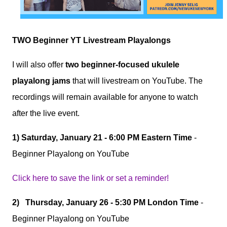
TWO Beginner YT Livestream Playalongs
I will also offer
two beginner-focused ukulele
playalong jams
that will livestream on YouTube. The
recordings will remain available for anyone to watch
after the live event.
1)
Saturday, January 21 - 6:00 PM Eastern Time
-
Beginner Playalong on YouTube
Click here to save the link or set a reminder!
2)
Thursday, January 26 - 5:30 PM London Time
-
Beginner Playalong on YouTube