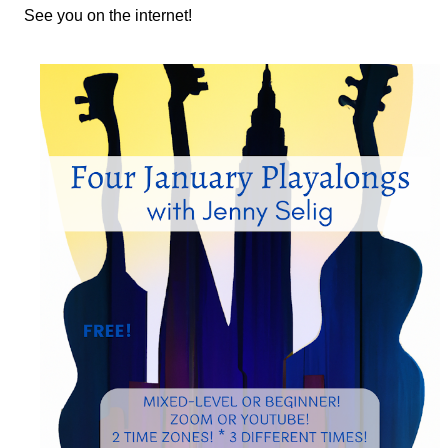
See you on the internet!