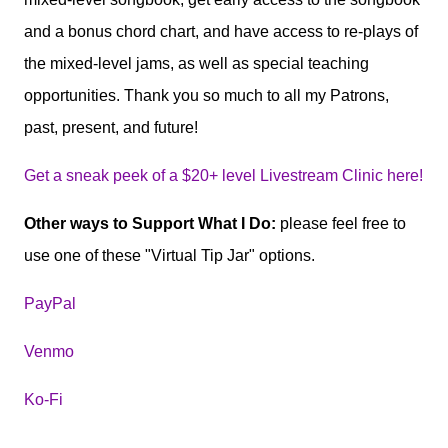
and a bonus chord chart, and have access to re-plays of
the mixed-level jams, as well as special teaching
opportunities. Thank you so much to all my Patrons,
past, present, and future!
Get a sneak peek of a $20+ level Livestream Clinic here!
Other ways to Support What I Do:
please feel free to
use one of these "Virtual Tip Jar" options.
PayPal
Venmo
Ko-Fi