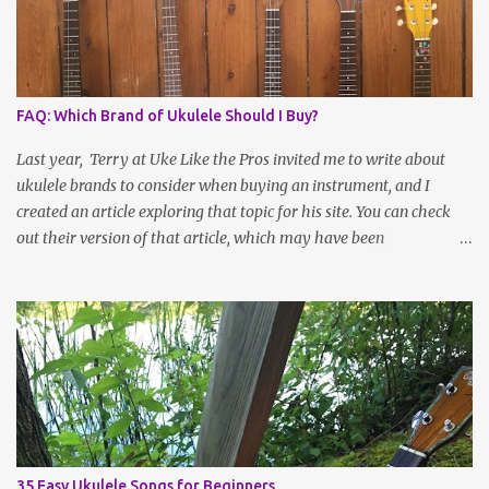
FAQ: Which Brand of Ukulele Should I Buy?
Last year, Terry at Uke Like the Pros invited me to write about
ukulele brands to consider when buying an instrument, and I
created an article exploring that topic for his site. You can check
out their version of that article, which may have been
reformatted, updated or edited by site administrators, here . Or
read on for the information I sent over! Choosing a Ukulele Brand
By Jenny Selig Ask a group of ukulele players, “What’s your
favorite brand of ukulele?” and you might get more answers than
there are people in the group! Many players have more than one
brand of instrument in their collection, large or small, and there’s
simply no one “best” brand. Sometimes it seems like the field is
expanding ever more rapidly, as more companies and independent
luthiers throw their ukes into the ring or become more visible
35 Easy Ukulele Songs for Beginners