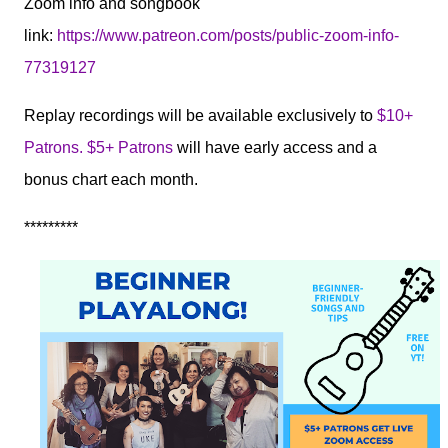
Zoom info and songbook
link:
https://www.patreon.com/posts/public-zoom-info-
77319127
Replay recordings will be available exclusively to
$10+
Patrons. $5+ Patrons
will have early access and a
bonus chart each month.
*********