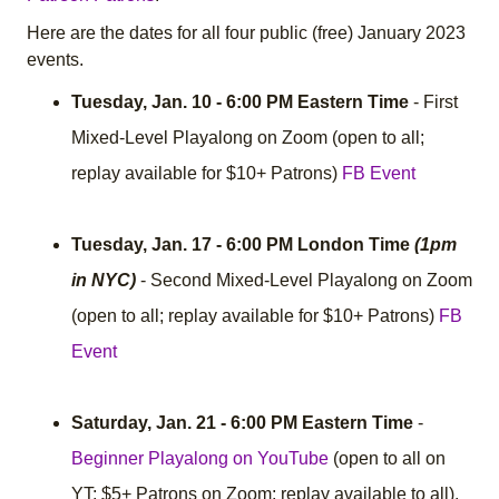
Here are the dates for all four public (free) January 2023
events.
Tuesday, Jan. 10 - 6:00 PM Eastern Time
- First
Mixed-Level Playalong on Zoom (open to all;
replay available for $10+ Patrons)
FB Event
Tuesday, Jan. 17 - 6:00 PM London Time
(1pm
in NYC)
- Second Mixed-Level Playalong on Zoom
(open to all; replay available for $10+ Patrons)
FB
Event
Saturday, Jan. 21 - 6:00 PM Eastern Time
-
Beginner Playalong on YouTube
(open to all on
YT; $5+ Patrons on Zoom; replay available to all).