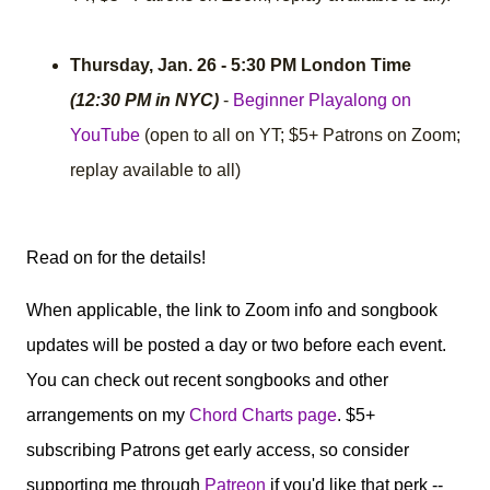
Thursday, Jan. 26 - 5:30 PM London Time
(12:30 PM in NYC)
-
Beginner Playalong on
YouTube
(open to all on YT; $5+ Patrons on Zoom;
replay available to all)
Read on for the details!
When applicable, the link to Zoom info and songbook
updates will be posted a day or two before each event.
You can check out recent songbooks and other
arrangements on my
Chord Charts page
. $5+
subscribing Patrons get early access, so consider
supporting me through
Patreon
if you'd like that perk --