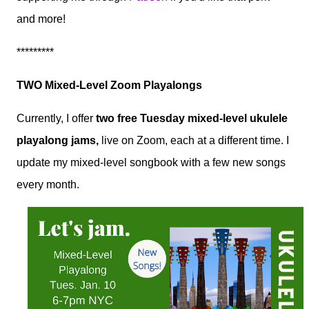
and more!
*********
TWO Mixed-Level Zoom Playalongs
Currently, I offer
two free Tuesday mixed-level ukulele
playalong jams,
live on Zoom, each at a different time. I
update my mixed-level songbook with a few new songs
every month.