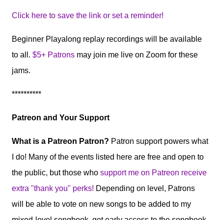
Click here to save the link or set a reminder!
Beginner Playalong replay recordings will be available
to all.
$5+ Patrons
may join me live on Zoom for these
jams.
**********
Patreon and Your Support
What is a Patreon Patron?
Patron support powers what
I do! Many of the events listed here are free and open to
the public, but those who
support me on Patreon receive
extra "thank you" perks!
Depending on level, Patrons
will be able to vote on new songs to be added to my
mixed-level songbook, get early access to the songbook