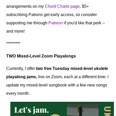
arrangements on my
Chord Charts page
. $5+
subscribing Patrons get early access, so consider
supporting me through
Patreon
if you'd like that perk --
and more!
*********
TWO Mixed-Level Zoom Playalongs
Currently, I offer
two free Tuesday mixed-level ukulele
playalong jams,
live on Zoom, each at a different time. I
update my mixed-level songbook with a few new songs
every month.