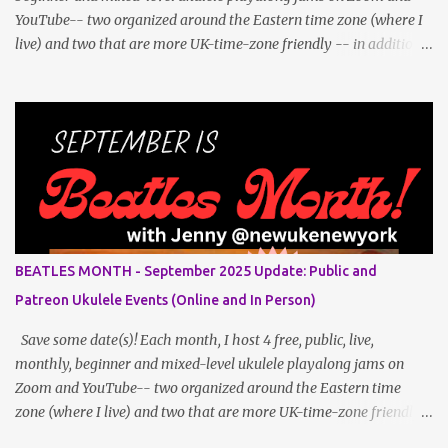
YouTube-- two organized around the Eastern time zone (where I
live) and two that are more UK-time-zone friendly -- in addition
to creating bonus content for my Patreon Patrons . Now that
anyone can access public posts on Patreon, or even sign up as a
free member to get notified when I post, and I am updating there
multiple times per week, it's a much better place to go for regular
updates from me. To save me the time I've been taking updating
this page as well, I will link below to a post with all the dates for
all four public, free events (bolded) for June 2025 , plus a few
save-the-dates for supporting Patrons and 3 in-person jams for
local (NYC) players. June Dates and Times FAQ and Links
BEATLES MONTH - September 2025 Update: Public and
********** Patreon and Your Support What is a Patreon
Patreon Ukulele Events (Online and In Person)
Patron? Patron support powers what I do! Many of the events
listed he...
Save some date(s)! Each month, I host 4 free, public, live,
monthly, beginner and mixed-level ukulele playalong jams on
Zoom and YouTube-- two organized around the Eastern time
zone (where I live) and two that are more UK-time-zone friendly -
- in addition to creating bonus content for my Patreon Patrons .