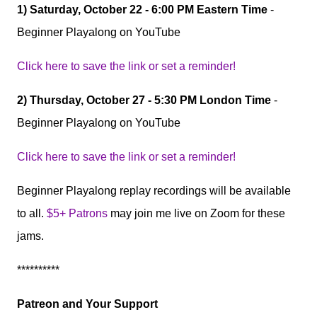
1) Saturday, October 22 - 6:00 PM Eastern Time
-
Beginner Playalong on YouTube
Click here to save the link or set a reminder!
2) Thursday, October 27 - 5:30 PM London Time
-
Beginner Playalong on YouTube
Click here to save the link or set a reminder!
Beginner Playalong replay recordings will be available
to all.
$5+ Patrons
may join me live on Zoom for these
jams.
**********
Patreon and Your Support