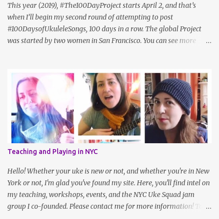
update: Sam hasn't posted in a while. I also like Cheryl Porter's
This year (2019), #The100DayProject starts April 2, and that’s
vocal ex...
when I’ll begin my second round of attempting to post
#100DaysofUkuleleSongs, 100 days in a row. The global Project
was started by two women in San Francisco. You can see more
about it on the official website , but here's how they describe it:
"#The100DayProject is a free art project that takes place online.
Every spring, thousands of people all around the world commit to
100 days of exploring their creativity. Anyone can join (yes, that
means you!). The idea is simple: choose a project, do it every day
for 100 days, and share your process on Instagram with the
hashtag #The100DayProject." Last year, Uke teacher Cynthia Lin,
who herself had participated in the project a year prior to that,
had the idea to challenge ukulele players to play 100 songs, and
Teaching and Playing in NYC
we created a sort of peer group within the larger challenge. I even
met some wonderful friends along the way! It’s a simple idea but
Hello! Whether your uke is new or not, and whether you're in New
takes a fair amoun...
York or not, I'm glad you've found my site. Here, you'll find intel on
my teaching, workshops, events, and the NYC Uke Squad jam
group I co-founded. Please contact me for more information! To
navigate, use the tabs on the home page, or the links below: