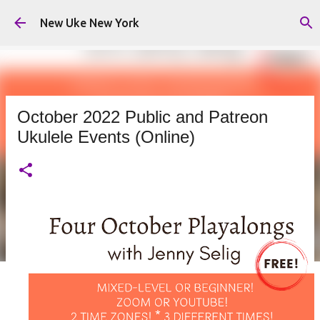
Skip to main content
New Uke New York
October 2022 Public and Patreon
Ukulele Events (Online)