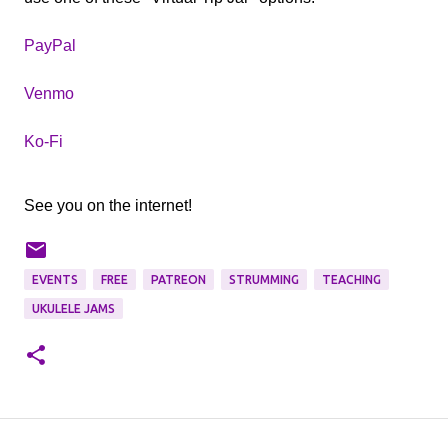
PayPal
Venmo
Ko-Fi
See you on the internet!
EVENTS
FREE
PATREON
STRUMMING
TEACHING
UKULELE JAMS