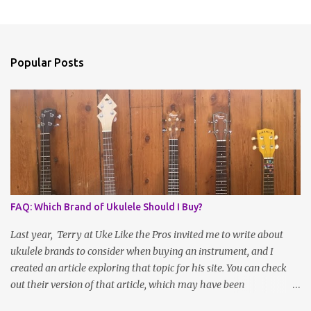
Popular Posts
FAQ: Which Brand of Ukulele Should I Buy?
Last year, Terry at Uke Like the Pros invited me to write about
ukulele brands to consider when buying an instrument, and I
created an article exploring that topic for his site. You can check
out their version of that article, which may have been
reformatted, updated or edited by site administrators, here . Or