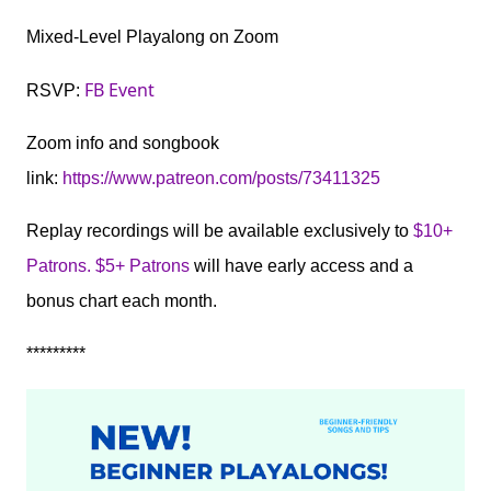
Mixed-Level Playalong on Zoom
FB Event
RSVP:
Zoom info and songbook
link:
https://www.patreon.com/posts/73411325
Replay recordings will be available exclusively to
$10+
Patrons. $5+ Patrons
will have early access and a
bonus chart each month.
*********