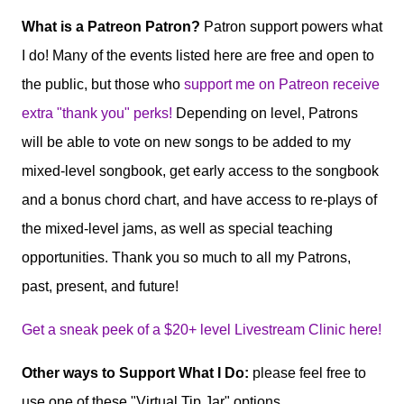
What is a Patreon Patron?
Patron support powers what
I do! Many of the events listed here are free and open to
the public, but those who
support me on Patreon receive
extra "thank you" perks!
Depending on level, Patrons
will be able to vote on new songs to be added to my
mixed-level songbook, get early access to the songbook
and a bonus chord chart, and have access to re-plays of
the mixed-level jams, as well as special teaching
opportunities. Thank you so much to all my Patrons,
past, present, and future!
Get a sneak peek of a $20+ level Livestream Clinic here!
Other ways to Support What I Do:
please feel free to
use one of these "Virtual Tip Jar" options.