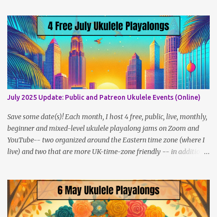
Lesson Policies, Rates and FAQs Join the NYC Uke Squad! Learn
more about me (Jenny) Watch my Videos To support me on
Patreon, click here . You can also check out my Instagram feed:
@newukenewyork Making ukulele videos and at jams. Sometimes
disguised as a zombie.
July 2025 Update: Public and Patreon Ukulele Events (Online)
Save some date(s)! Each month, I host 4 free, public, live, monthly,
beginner and mixed-level ukulele playalong jams on Zoom and
YouTube-- two organized around the Eastern time zone (where I
live) and two that are more UK-time-zone friendly -- in addition
to creating bonus content for my Patreon Patrons . Now that
anyone can access public posts on Patreon, or even sign up as a
free member to get notified when I post, and I am updating there
multiple times per week, it's a much better place to go for regular
updates from me. So to save me the time I've been taking