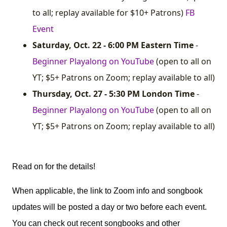
to all; replay available for $10+ Patrons)
FB
Event
Saturday, Oct. 22 - 6:00 PM Eastern Time
-
Beginner Playalong on YouTube
(open to all on
YT; $5+ Patrons on Zoom; replay available to all)
Thursday, Oct. 27 - 5:30 PM London Time
-
Beginner Playalong on YouTube
(open to all on
YT; $5+ Patrons on Zoom; replay available to all)
Read on for the details!
When applicable, the link to Zoom info and songbook
updates will be posted a day or two before each event.
You can check out recent songbooks and other