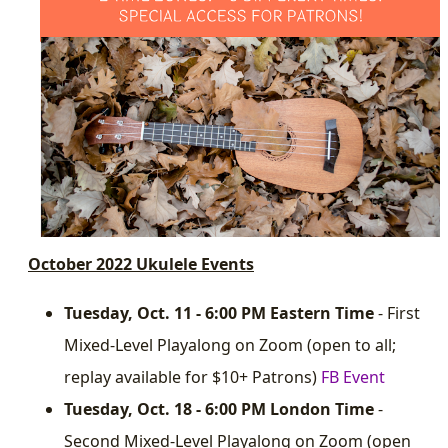
October 2022 Ukulele Events
Tuesday, Oct. 11 - 6:00 PM Eastern Time
- First
Mixed-Level Playalong on Zoom (open to all;
replay available for $10+ Patrons)
FB Event
Tuesday, Oct. 18 - 6:00 PM London Time
-
Second Mixed-Level Playalong on Zoom (open