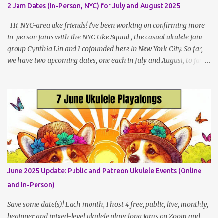
local (NYC) players. May Dates and Times FAQ and Links
2 Jam Dates (In-Person, NYC) for July and August 2025
********** Patreon and Your Support What is a Patreon
Patron? Patron support powers what I do! Many of the events
Hi, NYC-area uke friends! I've been working on confirming more
listed here...
in-person jams with the NYC Uke Squad , the casual ukulele jam
group Cynthia Lin and I cofounded here in New York City. So far,
we have two upcoming dates, one each in July and August, to jam
and sing near Astor Place and Washington Square Park, in
Manhattan! If other jams are confirmed for this summer, I will
post an update. Both of these jams can be indoors, so weather
shouldn't be an obstacle, unlike recent outdoor jam issues in
Brooklyn. All levels are welcome. BYO Uke (and snacks, if you like)!
Get all the details (and RSVP in the comments)
here: https://www.patreon.com/posts/133064984
June 2025 Update: Public and Patreon Ukulele Events (Online
and In-Person)
Save some date(s)! Each month, I host 4 free, public, live, monthly,
beginner and mixed-level ukulele playalong jams on Zoom and