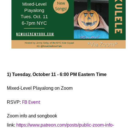
1
) Tuesday, October 11 - 6:00 PM Eastern Time
Mixed-Level Playalong on Zoom
FB Event
RSVP:
Zoom info and songbook
link:
https://www.patreon.com/posts/public-zoom-info-