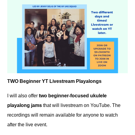
TWO Beginner YT Livestream Playalongs
I will also offer
two beginner-focused ukulele
playalong jams
that will livestream on YouTube. The
recordings will remain available for anyone to watch
after the live event.