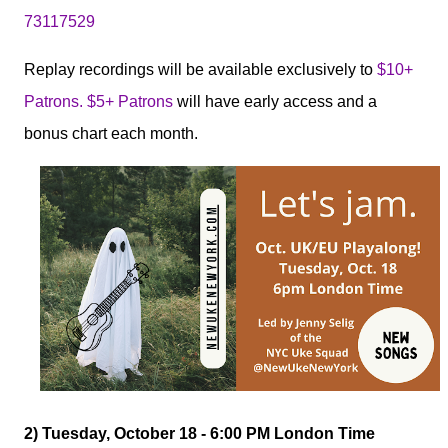
73117529
Replay recordings will be available exclusively to
$10+
Patrons. $5+ Patrons
will have early access and a
bonus chart each month.
2) Tuesday, October 18 - 6:00 PM London Time