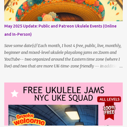
updating this page as well, I will link below to a post with all the
dates for all four public, free events (bolded) for JULY 2025 , plus
a few save-the-dates for supporting Patrons, and one in-person
jam opportunity (so far). July Dates and Times FAQ and Links
May 2025 Update: Public and Patreon Ukulele Events (Online
********** Patreon and Your Support What is a Patreon
and In-Person)
Patron? Patron support powers what I do! Many of the events
listed here are fre...
Save some date(s)! Each month, I host 4 free, public, live, monthly,
beginner and mixed-level ukulele playalong jams on Zoom and
YouTube-- two organized around the Eastern time zone (where I
live) and two that are more UK-time-zone friendly -- in addition
to creating bonus content for my Patreon Patrons . Now that
anyone can access public posts on Patreon, or even sign up as a
free member to get notified when I post, and I am updating there
multiple times per week, it's a much better place to go for regular
updates from me. To save me the time I've been taking updating
this page as well, I will link below to a post with all the dates for
all four public, free events (bolded) for May 2025 , plus a few
save-the-dates for supporting Patrons and 2 in-person jams for