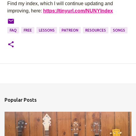
Find my index, which I will continue updating and
improving, here:
https://tinyurl.com/NUNYIndex
FAQ
FREE
LESSONS
PATREON
RESOURCES
SONGS
Popular Posts