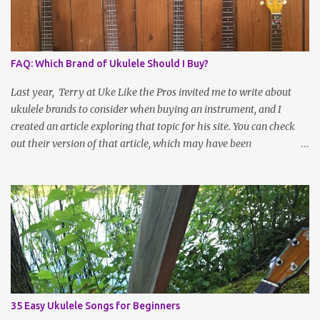
FAQ: Which Brand of Ukulele Should I Buy?
Last year, Terry at Uke Like the Pros invited me to write about
ukulele brands to consider when buying an instrument, and I
created an article exploring that topic for his site. You can check
out their version of that article, which may have been
reformatted, updated or edited by site administrators, here . Or
read on for the information I sent over! Choosing a Ukulele Brand
By Jenny Selig Ask a group of ukulele players, “What’s your
favorite brand of ukulele?” and you might get more answers than
there are people in the group! Many players have more than one
brand of instrument in their collection, large or small, and there’s
simply no one “best” brand. Sometimes it seems like the field is
expanding ever more rapidly, as more companies and independent
luthiers throw their ukes into the ring or become more visible
35 Easy Ukulele Songs for Beginners
online. If you’ve ever been to an Ukulele Festival, you’ve seen what