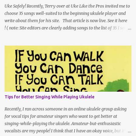
a large space the tables of ukulele vendors can fill, and as
Uke Safely! Recently, Terry over at Uke Like the Pros invited me to
international shipping gets l...
choose 35 songs well-suited to the beginning ukulele player and
write about them for his site. That article is now live. See it here
! ( note: Site editors are clearly adding songs to the list of 35 I sent
them. Every time I click over, the number is higher. ;) I can't vouch
for all of the new additions, but I'd imagine they're fun to play!)
One of the things that was hard for me was that I needed to keep
my word count down so that people could get to the list and links,
but I am very much a "there's not just one 'right' way" teacher, so I
thought I'd share my longer article introduction here on my own
site. 35 Easy Ukulele Songs for Beginners Are you a beginning
ukulele player looking for easy songs to learn on your instrument?
New and beginner-level ukulele players often turn to the internet
Tips for Better Singing While Playing Ukulele
as a source of chord charts (sometimes called chord sheets -- or
lead shee...
Recently, I ran across someone in an online ukulele group asking
for vocal tips for amateur singers who want to get better at
singing-while-playing the ukulele. Amateur-but-enthusiastic
vocalists are my people! I think that I have an okay voice, but it's