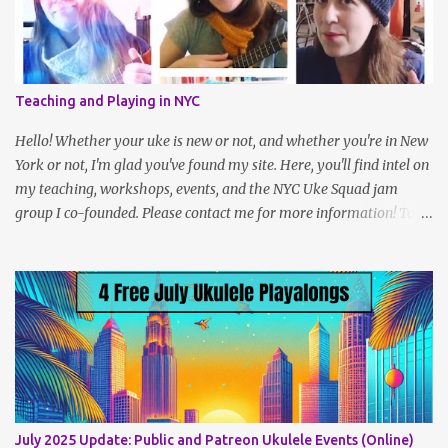
for 100 days, and share your process on Instagram with the
hashtag #The100DayProject." Last year, Uke teacher Cynthia Lin,
who herself had participated in the project a year prior to that,
had the idea to challenge ukulele players to play 100 songs, and
Teaching and Playing in NYC
we created a sort of peer group within the larger challenge. I even
met some wonderful friends along the way! It’s a simple idea but
Hello! Whether your uke is new or not, and whether you're in New
takes a fair amoun...
York or not, I'm glad you've found my site. Here, you'll find intel on
my teaching, workshops, events, and the NYC Uke Squad jam
group I co-founded. Please contact me for more information! To
navigate, use the tabs on the home page, or the links below:
Lesson Policies, Rates and FAQs Join the NYC Uke Squad! Learn
more about me (Jenny) Watch my Videos To support me on
Patreon, click here . You can also check out my Instagram feed:
@newukenewyork Making ukulele videos and at jams. Sometimes
disguised as a zombie.
July 2025 Update: Public and Patreon Ukulele Events (Online)