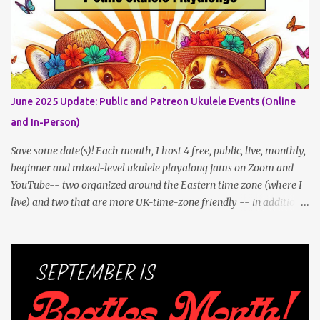
shouldn't be an obstacle, unlike recent outdoor jam issues in
Brooklyn. All levels are welcome. BYO Uke (and snacks, if you like)!
Get all the details (and RSVP in the comments)
here: https://www.patreon.com/posts/133064984
June 2025 Update: Public and Patreon Ukulele Events (Online
and In-Person)
Save some date(s)! Each month, I host 4 free, public, live, monthly,
beginner and mixed-level ukulele playalong jams on Zoom and
YouTube-- two organized around the Eastern time zone (where I
live) and two that are more UK-time-zone friendly -- in addition
to creating bonus content for my Patreon Patrons . Now that
anyone can access public posts on Patreon, or even sign up as a
free member to get notified when I post, and I am updating there
multiple times per week, it's a much better place to go for regular
updates from me. To save me the time I've been taking updating
this page as well, I will link below to a post with all the dates for