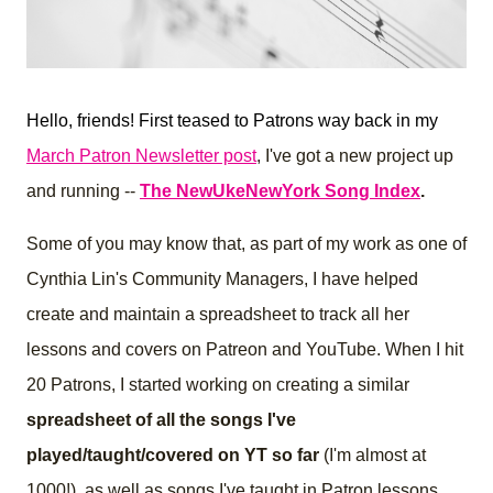
Hello, friends! First teased to Patrons way back in my
March Patron Newsletter post
, I've got a new project up
and running --
The NewUkeNewYork Song Index
.
Some of you may know that, as part of my work as one of
Cynthia Lin's Community Managers, I have helped
create and maintain a spreadsheet to track all her
lessons and covers on Patreon and YouTube.
When I hit
20 Patrons, I started working on creating a similar
spreadsheet of all the songs I've
played/taught/covered on YT so far
(I'm almost at
1000!), as well as songs I've taught in Patron lessons