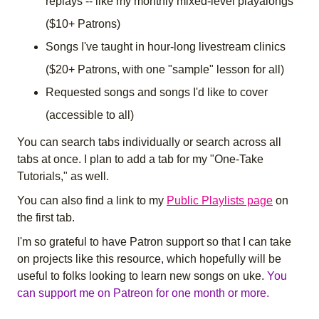
replays -- like my monthly mixed-level playalongs
($10+ Patrons)
Songs I've taught in hour-long livestream clinics
($20+ Patrons, with one "sample" lesson for all)
Requested songs and songs I'd like to cover
(accessible to all)
You can search tabs individually or search across all
tabs at once. I plan to add a tab for my "One-Take
Tutorials," as well.
You can also find a link to my
Public Playlists page
on
the first tab.
I'm so grateful to have Patron support so that I can take
on projects like this resource, which hopefully will be
useful to folks looking to learn new songs on uke.
You
can support me on Patreon for one month or more.