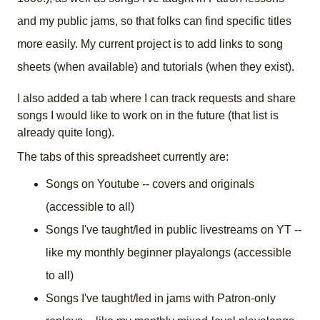
and my public jams, so that folks can find specific titles
more easily. My current project is to add links to song
sheets (when available) and tutorials (when they exist).
I also added a tab where I can track requests and share
songs I would like to work on in the future (that list is
already quite long).
The tabs of this spreadsheet currently are:
Songs on Youtube -- covers and originals
(accessible to all)
Songs I've taught/led in public livestreams on YT --
like my monthly beginner playalongs (accessible
to all)
Songs I've taught/led in jams with Patron-only