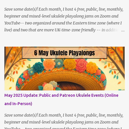
Save some date(s)! Each month, I host 4 free, public, live, monthly,
beginner and mixed-level ukulele playalong jams on Zoom and
YouTube-- two organized around the Eastern time zone (where I
live) and two that are more UK-time-zone friendly -- in addition
to creating bonus content for my Patreon Patrons . Now that
anyone can access public posts on Patreon, or even sign up as a
free member to get notified when I post, and I am updating there
multiple times per week, it's a much better place to go for regular
updates from me. So to save me the time I've been taking
updating this page as well, I will link below to a post with all the
dates for all four public, free events (bolded) for JULY 2025 , plus
a few save-the-dates for supporting Patrons, and one in-person
jam opportunity (so far). July Dates and Times FAQ and Links
May 2025 Update: Public and Patreon Ukulele Events (Online
********** Patreon and Your Support What is a Patreon
and In-Person)
Patron? Patron support powers what I do! Many of the events
listed here are fre...
Save some date(s)! Each month, I host 4 free, public, live, monthly,
beginner and mixed-level ukulele playalong jams on Zoom and