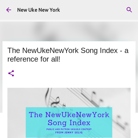
Skip to main content
New Uke New York
The NewUkeNewYork Song Index - a
reference for all!