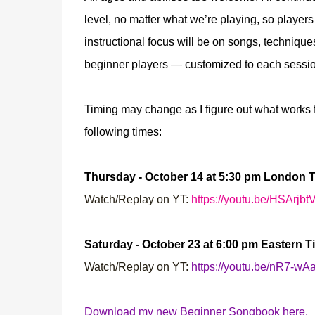
level, no matter what we’re playing, so playe
instructional focus will be on songs, techniqu
beginner players — customized to each session
Timing may change as I figure out what works f
following times:
Thursday - October 14 at 5:30 pm London 
Watch/Replay on YT:
https://youtu.be/HSArjb
Saturday - October 23 at 6:00 pm Eastern T
Watch/Replay on YT:
https://youtu.be/nR7-w
Download my new Beginner Songbook here.