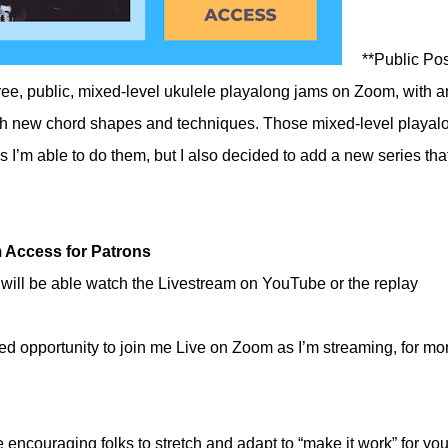
**Public Pos
free, public, mixed-level ukulele playalong jams on Zoom, with a
ith new chord shapes and techniques. Those mixed-level playal
as I’m able to do them, but I also decided to add a new series that
 Access for Patrons
will be able watch the Livestream on YouTube or the replay
ded opportunity to join me Live on Zoom as I’m streaming, for mo
e encouraging folks to stretch and adapt to “make it work” for you