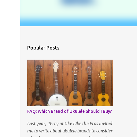
Popular Posts
FAQ: Which Brand of Ukulele Should I Buy?
Last year, Terry at Uke Like the Pros invited
me to write about ukulele brands to consider