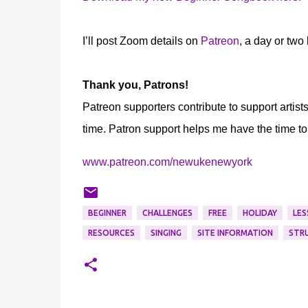
I’ll post Zoom details on
Patreon
, a day or two
Thank you, Patrons!
Patreon supporters contribute to support artist
time. Patron support helps me have the time to
www.patreon.com/newukenewyork
BEGINNER
CHALLENGES
FREE
HOLIDAY
LES
RESOURCES
SINGING
SITE INFORMATION
STR