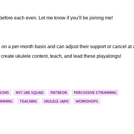
 before each even. Let me know if you’ll be joining me!
s on a per-month basis and can adjust their support or cancel at
 create ukulele content, teach, and lead these playalongs!
SONS
NYC UKE SQUAD
PATREON
PERCUSSIVE STRUMMING
UMMING
TEACHING
UKULELE JAMS
WORKSHOPS