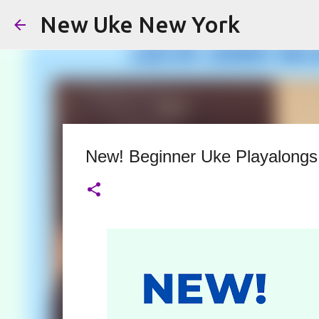
New Uke New York
New! Beginner Uke Playalongs 