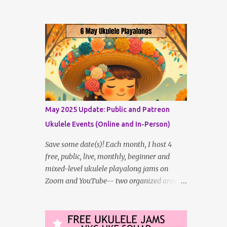
the Eastern time zone (where I live) and two
that are more UK-time-zone friendly -- in
addition to creating bonus content for my
Patreon Patrons . Now that anyone can
access public posts on Patreon, or even sign
up as a free member to get notified when I
post, and I am updating there multiple times
per week, it's a much better place to go for
regular updates from me. So to save me the
May 2025 Update: Public and Patreon
time I've been taking updating this page as
Ukulele Events (Online and In-Person)
well, I will link below to a post with all the
dates for all four public, free events
Save some date(s)! Each month, I host 4
(bolded) for JULY 2025 , plus a few save-
free, public, live, monthly, beginner and
the-dates for supporting Patrons, and one
mixed-level ukulele playalong jams on
in-person jam opportunity (so far). July
Zoom and YouTube-- two organized around
Dates and Times FAQ and Links
the Eastern time zone (where I live) and two
********** Patreon and Your Support
that are more UK-time-zone friendly -- in
What is a Patreon Patron? Patron support
addition to creating bonus content for my
powers what I do! Many of the events listed