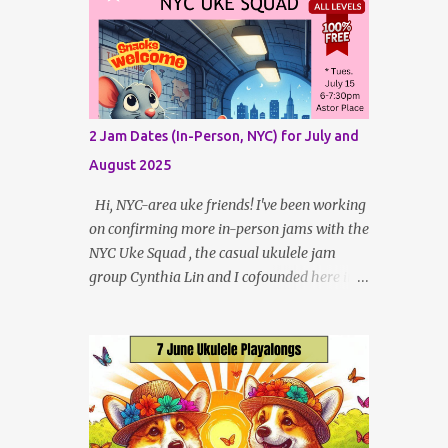
Patreon Patrons . Now that anyone can
here are fre...
access public posts on Patreon, or even sign
up as a free member to get notified when I
post, and I am updating there multiple times
per week, it's a much better place to go for
regular updates from me. To save me the
2 Jam Dates (In-Person, NYC) for July and
time I've been taking updating this page as
August 2025
well, I will link below to a post with all the
dates for all four public, free events
Hi, NYC-area uke friends! I've been working
(bolded) for May 2025 , plus a few save-
on confirming more in-person jams with the
the-dates for supporting Patrons and 2 in-
NYC Uke Squad , the casual ukulele jam
person jams for local (NYC) players. May
group Cynthia Lin and I cofounded here in
Dates and Times FAQ and Links
New York City. So far, we have two
********** Patreon and Your Support
upcoming dates, one each in July and
What is a Patreon Patron? Patron support
August, to jam and sing near Astor Place and
powers what I do! Many of the events listed
Washington Square Park, in Manhattan! If
here...
other jams are confirmed for this summer, I
will post an update. Both of these jams can
be indoors, so weather shouldn't be an