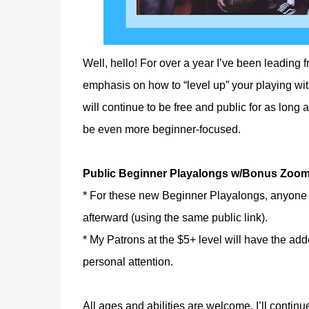
Well, hello! For over a year I’ve been leading 
emphasis on how to “level up” your playing w
will continue to be free and public for as long 
be even more beginner-focused.
Public Beginner Playalongs w/Bonus Zoom
* For these new Beginner Playalongs, anyone 
afterward (using the same public link).
* My Patrons at the $5+ level will have the ad
personal attention.
All ages and abilities are welcome. I’ll continu