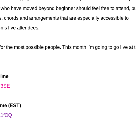
rs who have moved beyond beginner should feel free to attend, b
es, chords and arrangements that are especially accessible to
’s live attendees.
or the most possible people. This month I’m going to go live at 
Time
tV3SE
ime (EST)
Aa1fOQ