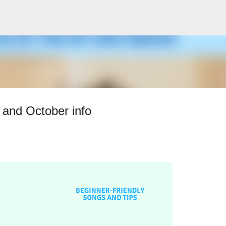
Skip to main content
and October info